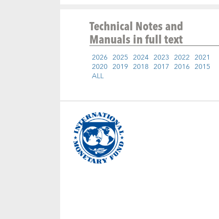
Technical Notes and
Manuals
in full text
2026
2025
2024
2023
2022
2021
2020
2019
2018
2017
2016
2015
ALL