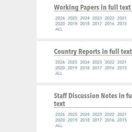
Working Papers
in full text
2026
2025
2024
2023
2022
2021
2020
2019
2018
2017
2016
2015
ALL
Country Reports
in full text
2026
2025
2024
2023
2022
2021
2020
2019
2018
2017
2016
2015
ALL
Staff Discussion Notes
in fu
text
2026
2025
2024
2023
2022
2021
2020
2019
2018
2017
2016
2015
ALL