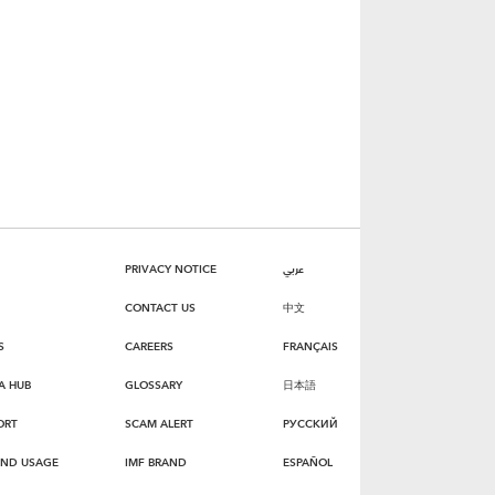
PRIVACY NOTICE
عربي
CONTACT US
中文
S
CAREERS
FRANÇAIS
A HUB
GLOSSARY
日本語
ORT
SCAM ALERT
РУССКИЙ
AND USAGE
IMF BRAND
ESPAÑOL