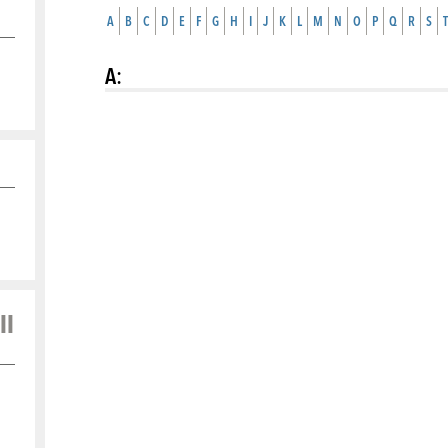
A
B
C
D
E
F
G
H
I
J
K
L
M
N
O
P
Q
R
S
T
A
:
ll