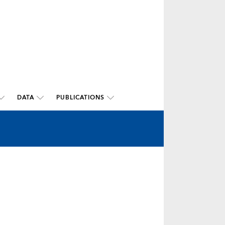
DATA
PUBLICATIONS