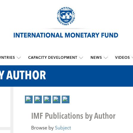
NTRIES
CAPACITY DEVELOPMENT
NEWS
VIDEOS
BY AUTHOR
IMF Publications by Author
Browse by
Subject