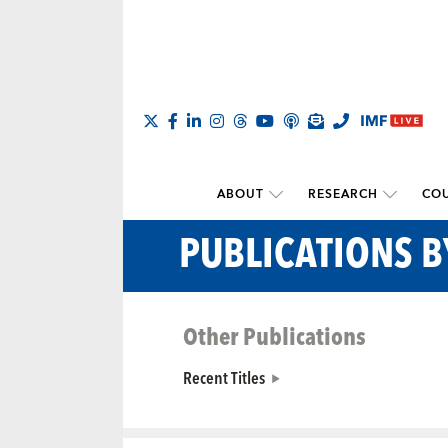
ABOUT
RESEARCH
COU
PUBLICATIONS 
Other Publications
Recent Titles