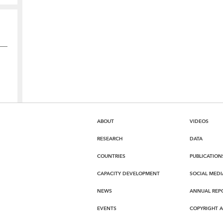
ABOUT
VIDEOS
RESEARCH
DATA
COUNTRIES
PUBLICATION
CAPACITY DEVELOPMENT
SOCIAL MEDI
NEWS
ANNUAL REP
EVENTS
COPYRIGHT 