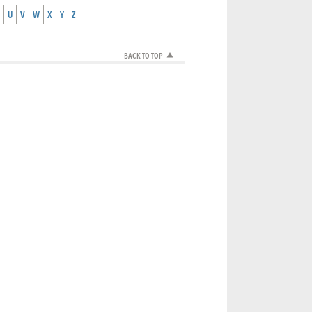
U
V
W
X
Y
Z
BACK TO TOP