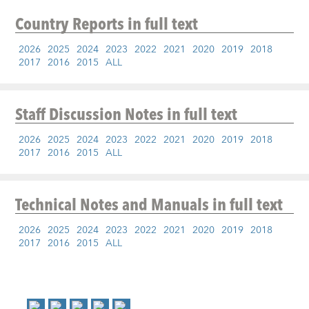
Country Reports
in full text
2026
2025
2024
2023
2022
2021
2020
2019
2018
2017
2016
2015
ALL
Staff Discussion Notes
in full text
2026
2025
2024
2023
2022
2021
2020
2019
2018
2017
2016
2015
ALL
Technical Notes and Manuals
in full text
2026
2025
2024
2023
2022
2021
2020
2019
2018
2017
2016
2015
ALL