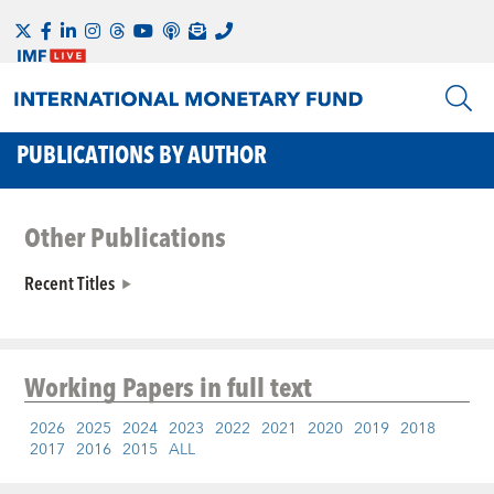
PUBLICATIONS BY AUTHOR
Other Publications
Recent Titles
Working Papers
in full text
2026
2025
2024
2023
2022
2021
2020
2019
2018
2017
2016
2015
ALL