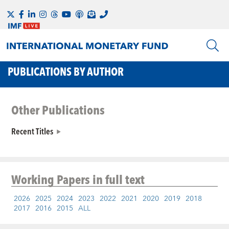
PUBLICATIONS BY AUTHOR
Other Publications
Recent Titles
Working Papers
in full text
2026
2025
2024
2023
2022
2021
2020
2019
2018
2017
2016
2015
ALL