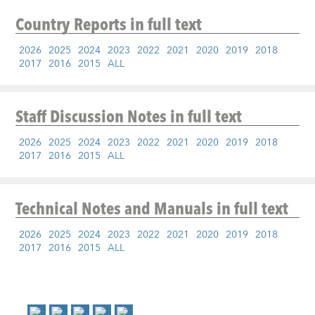
Country Reports
in full text
2026
2025
2024
2023
2022
2021
2020
2019
2018
2017
2016
2015
ALL
Staff Discussion Notes
in full text
2026
2025
2024
2023
2022
2021
2020
2019
2018
2017
2016
2015
ALL
Technical Notes and Manuals
in full text
2026
2025
2024
2023
2022
2021
2020
2019
2018
2017
2016
2015
ALL