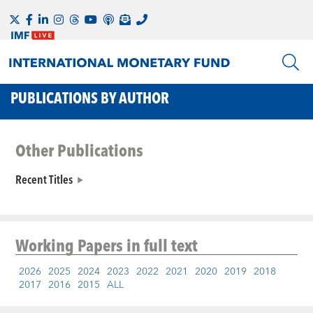
PUBLICATIONS BY AUTHOR
Other Publications
Recent Titles
Working Papers
in full text
2026
2025
2024
2023
2022
2021
2020
2019
2018
2017
2016
2015
ALL