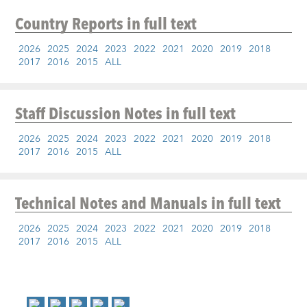
Country Reports
in full text
2026
2025
2024
2023
2022
2021
2020
2019
2018
2017
2016
2015
ALL
Staff Discussion Notes
in full text
2026
2025
2024
2023
2022
2021
2020
2019
2018
2017
2016
2015
ALL
Technical Notes and Manuals
in full text
2026
2025
2024
2023
2022
2021
2020
2019
2018
2017
2016
2015
ALL