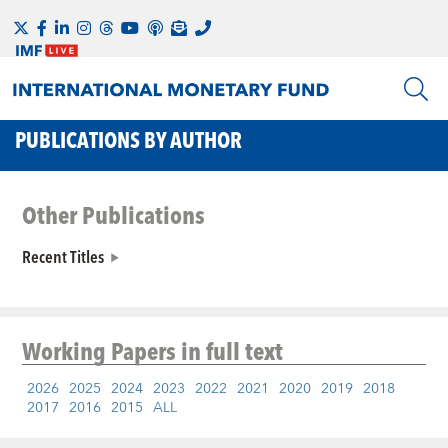
PUBLICATIONS BY AUTHOR
Other Publications
Recent Titles
Working Papers
in full text
2026
2025
2024
2023
2022
2021
2020
2019
2018
2017
2016
2015
ALL