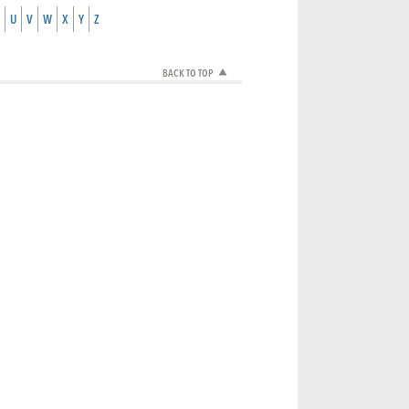
U
V
W
X
Y
Z
BACK TO TOP