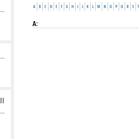
A
B
C
D
E
F
G
H
I
J
K
L
M
N
O
P
Q
R
S
T
A
:
ll