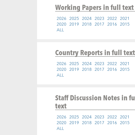
Working Papers
in full text
2026
2025
2024
2023
2022
2021
2020
2019
2018
2017
2016
2015
ALL
Country Reports
in full text
2026
2025
2024
2023
2022
2021
2020
2019
2018
2017
2016
2015
ALL
Staff Discussion Notes
in fu
text
2026
2025
2024
2023
2022
2021
2020
2019
2018
2017
2016
2015
ALL