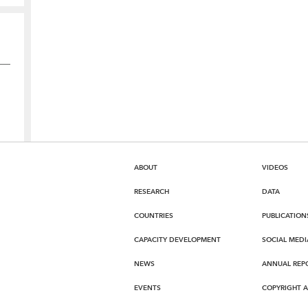
ABOUT
VIDEOS
RESEARCH
DATA
COUNTRIES
PUBLICATION
CAPACITY DEVELOPMENT
SOCIAL MEDI
NEWS
ANNUAL REP
EVENTS
COPYRIGHT 