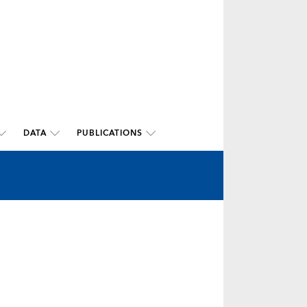
DATA
PUBLICATIONS