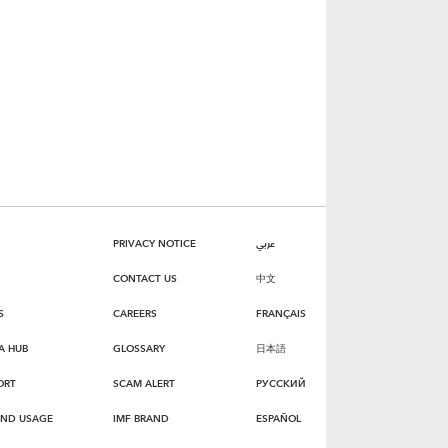
PRIVACY NOTICE
عربي
CONTACT US
中文
S
CAREERS
FRANÇAIS
A HUB
GLOSSARY
日本語
ORT
SCAM ALERT
РУССКИЙ
AND USAGE
IMF BRAND
ESPAÑOL