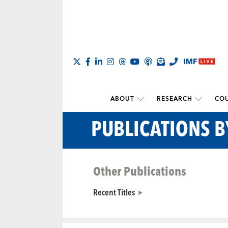
ABOUT
RESEARCH
COU
PUBLICATIONS 
Other Publications
Recent Titles