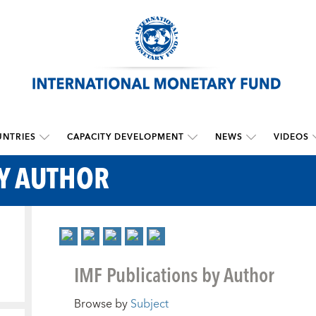
NTRIES
CAPACITY DEVELOPMENT
NEWS
VIDEOS
BY AUTHOR
IMF Publications by Author
Browse by
Subject