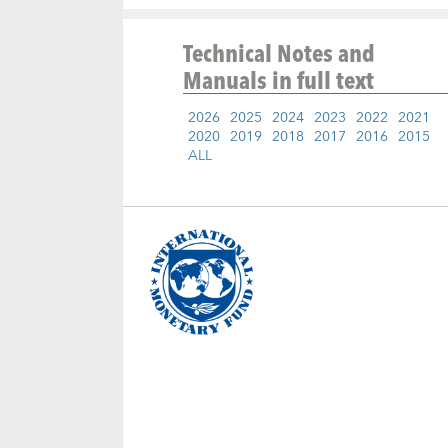
Technical Notes and
Manuals
in full text
2026
2025
2024
2023
2022
2021
2020
2019
2018
2017
2016
2015
ALL