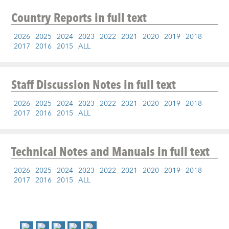
Country Reports
in full text
2026
2025
2024
2023
2022
2021
2020
2019
2018
2017
2016
2015
ALL
Staff Discussion Notes
in full text
2026
2025
2024
2023
2022
2021
2020
2019
2018
2017
2016
2015
ALL
Technical Notes and Manuals
in full text
2026
2025
2024
2023
2022
2021
2020
2019
2018
2017
2016
2015
ALL