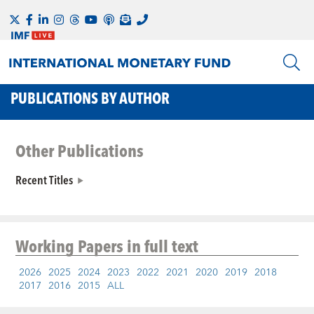
PUBLICATIONS BY AUTHOR
Other Publications
Recent Titles
Working Papers
in full text
2026
2025
2024
2023
2022
2021
2020
2019
2018
2017
2016
2015
ALL