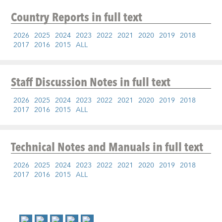
Country Reports
in full text
2026
2025
2024
2023
2022
2021
2020
2019
2018
2017
2016
2015
ALL
Staff Discussion Notes
in full text
2026
2025
2024
2023
2022
2021
2020
2019
2018
2017
2016
2015
ALL
Technical Notes and Manuals
in full text
2026
2025
2024
2023
2022
2021
2020
2019
2018
2017
2016
2015
ALL