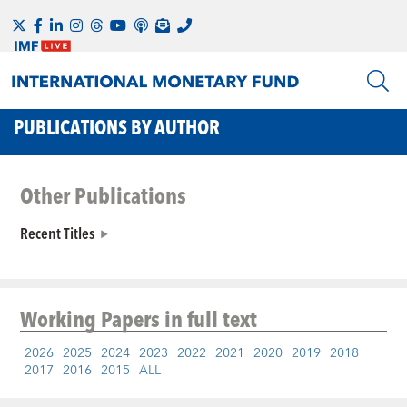
PUBLICATIONS BY AUTHOR
Other Publications
Recent Titles
Working Papers
in full text
2026
2025
2024
2023
2022
2021
2020
2019
2018
2017
2016
2015
ALL