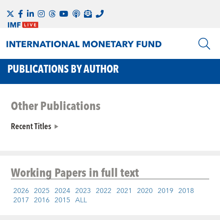
PUBLICATIONS BY AUTHOR
Other Publications
Recent Titles
Working Papers
in full text
2026
2025
2024
2023
2022
2021
2020
2019
2018
2017
2016
2015
ALL