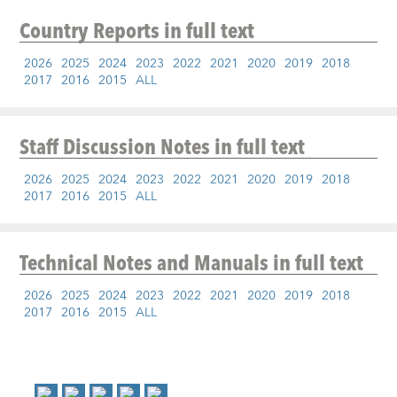
Country Reports
in full text
2026
2025
2024
2023
2022
2021
2020
2019
2018
2017
2016
2015
ALL
Staff Discussion Notes
in full text
2026
2025
2024
2023
2022
2021
2020
2019
2018
2017
2016
2015
ALL
Technical Notes and Manuals
in full text
2026
2025
2024
2023
2022
2021
2020
2019
2018
2017
2016
2015
ALL