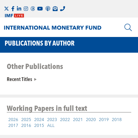
PUBLICATIONS BY AUTHOR
Other Publications
Recent Titles
Working Papers
in full text
2026
2025
2024
2023
2022
2021
2020
2019
2018
2017
2016
2015
ALL