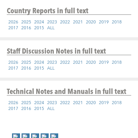
Country Reports
in full text
2026
2025
2024
2023
2022
2021
2020
2019
2018
2017
2016
2015
ALL
Staff Discussion Notes
in full text
2026
2025
2024
2023
2022
2021
2020
2019
2018
2017
2016
2015
ALL
Technical Notes and Manuals
in full text
2026
2025
2024
2023
2022
2021
2020
2019
2018
2017
2016
2015
ALL