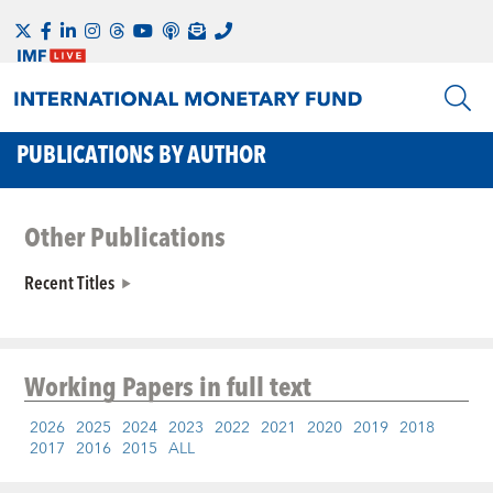
PUBLICATIONS BY AUTHOR
Other Publications
Recent Titles
Working Papers
in full text
2026
2025
2024
2023
2022
2021
2020
2019
2018
2017
2016
2015
ALL