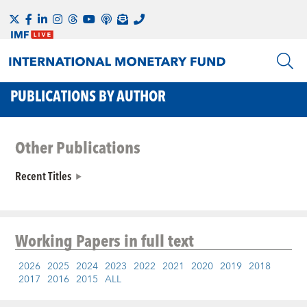
PUBLICATIONS BY AUTHOR
Other Publications
Recent Titles
Working Papers
in full text
2026
2025
2024
2023
2022
2021
2020
2019
2018
2017
2016
2015
ALL