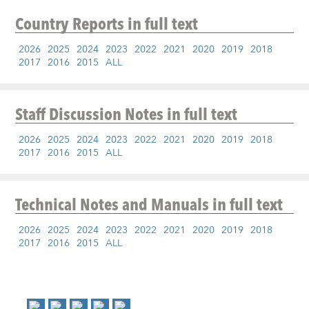
Country Reports
in full text
2026
2025
2024
2023
2022
2021
2020
2019
2018
2017
2016
2015
ALL
Staff Discussion Notes
in full text
2026
2025
2024
2023
2022
2021
2020
2019
2018
2017
2016
2015
ALL
Technical Notes and Manuals
in full text
2026
2025
2024
2023
2022
2021
2020
2019
2018
2017
2016
2015
ALL