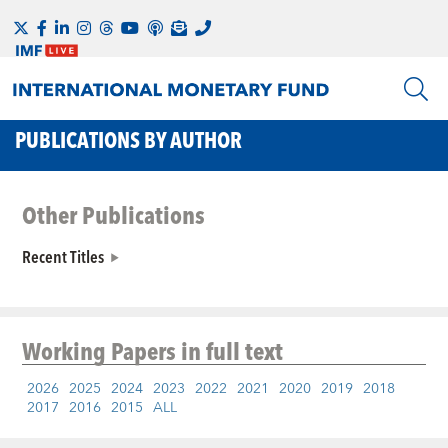
PUBLICATIONS BY AUTHOR
Other Publications
Recent Titles
Working Papers
in full text
2026
2025
2024
2023
2022
2021
2020
2019
2018
2017
2016
2015
ALL