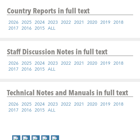
Country Reports
in full text
2026
2025
2024
2023
2022
2021
2020
2019
2018
2017
2016
2015
ALL
Staff Discussion Notes
in full text
2026
2025
2024
2023
2022
2021
2020
2019
2018
2017
2016
2015
ALL
Technical Notes and Manuals
in full text
2026
2025
2024
2023
2022
2021
2020
2019
2018
2017
2016
2015
ALL