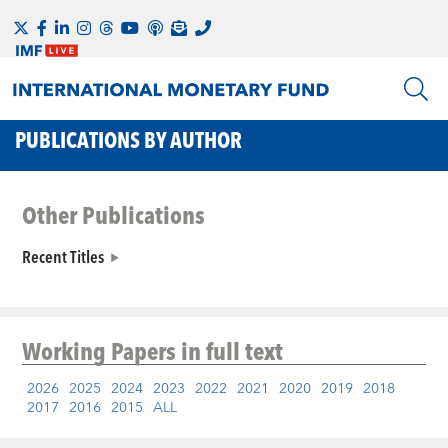
PUBLICATIONS BY AUTHOR
Other Publications
Recent Titles
Working Papers
in full text
2026
2025
2024
2023
2022
2021
2020
2019
2018
2017
2016
2015
ALL