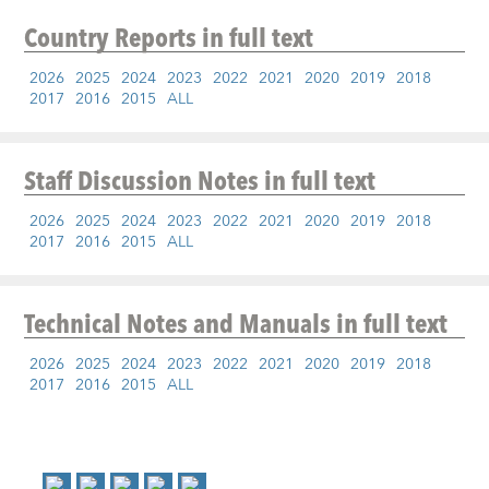
Country Reports
in full text
2026
2025
2024
2023
2022
2021
2020
2019
2018
2017
2016
2015
ALL
Staff Discussion Notes
in full text
2026
2025
2024
2023
2022
2021
2020
2019
2018
2017
2016
2015
ALL
Technical Notes and Manuals
in full text
2026
2025
2024
2023
2022
2021
2020
2019
2018
2017
2016
2015
ALL