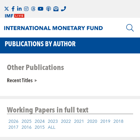
PUBLICATIONS BY AUTHOR
Other Publications
Recent Titles
Working Papers
in full text
2026
2025
2024
2023
2022
2021
2020
2019
2018
2017
2016
2015
ALL