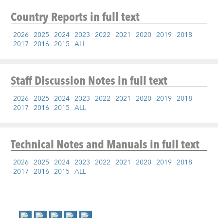
Country Reports
in full text
2026
2025
2024
2023
2022
2021
2020
2019
2018
2017
2016
2015
ALL
Staff Discussion Notes
in full text
2026
2025
2024
2023
2022
2021
2020
2019
2018
2017
2016
2015
ALL
Technical Notes and Manuals
in full text
2026
2025
2024
2023
2022
2021
2020
2019
2018
2017
2016
2015
ALL