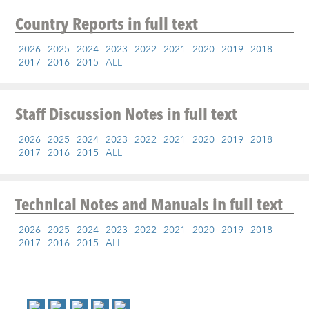
Country Reports
in full text
2026
2025
2024
2023
2022
2021
2020
2019
2018
2017
2016
2015
ALL
Staff Discussion Notes
in full text
2026
2025
2024
2023
2022
2021
2020
2019
2018
2017
2016
2015
ALL
Technical Notes and Manuals
in full text
2026
2025
2024
2023
2022
2021
2020
2019
2018
2017
2016
2015
ALL