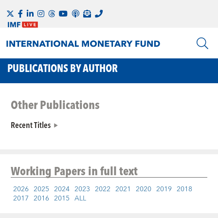
PUBLICATIONS BY AUTHOR
Other Publications
Recent Titles
Working Papers
in full text
2026
2025
2024
2023
2022
2021
2020
2019
2018
2017
2016
2015
ALL