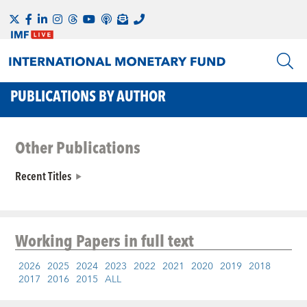
PUBLICATIONS BY AUTHOR
Other Publications
Recent Titles
Working Papers
in full text
2026
2025
2024
2023
2022
2021
2020
2019
2018
2017
2016
2015
ALL