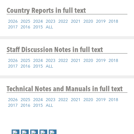
Country Reports
in full text
2026
2025
2024
2023
2022
2021
2020
2019
2018
2017
2016
2015
ALL
Staff Discussion Notes
in full text
2026
2025
2024
2023
2022
2021
2020
2019
2018
2017
2016
2015
ALL
Technical Notes and Manuals
in full text
2026
2025
2024
2023
2022
2021
2020
2019
2018
2017
2016
2015
ALL