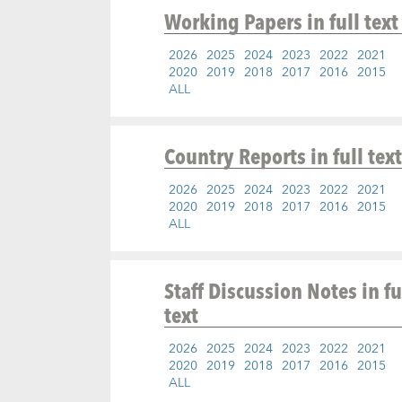
Working Papers
in full text
2026
2025
2024
2023
2022
2021
2020
2019
2018
2017
2016
2015
ALL
Country Reports
in full text
2026
2025
2024
2023
2022
2021
2020
2019
2018
2017
2016
2015
ALL
Staff Discussion Notes
in fu
text
2026
2025
2024
2023
2022
2021
2020
2019
2018
2017
2016
2015
ALL