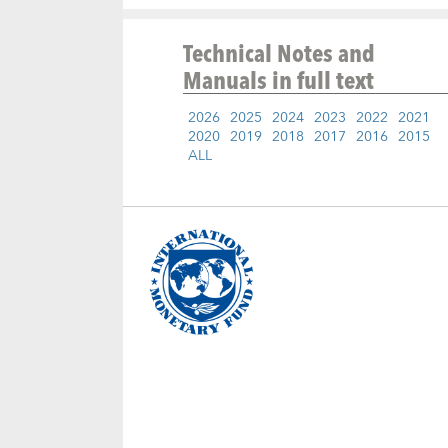
Technical Notes and
Manuals
in full text
2026
2025
2024
2023
2022
2021
2020
2019
2018
2017
2016
2015
ALL