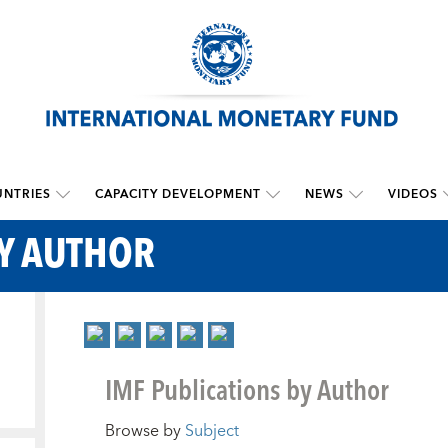
NTRIES
CAPACITY DEVELOPMENT
NEWS
VIDEOS
BY AUTHOR
IMF Publications by Author
Browse by
Subject