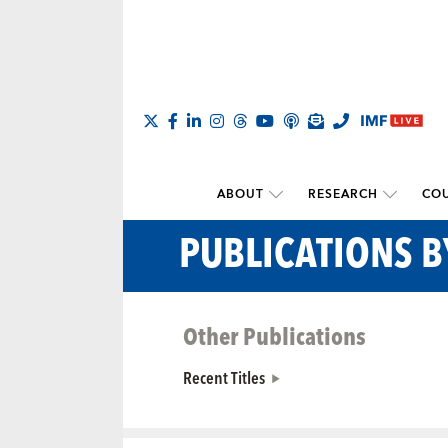
ABOUT
RESEARCH
COU
PUBLICATIONS 
Other Publications
Recent Titles