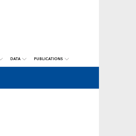
DATA
PUBLICATIONS