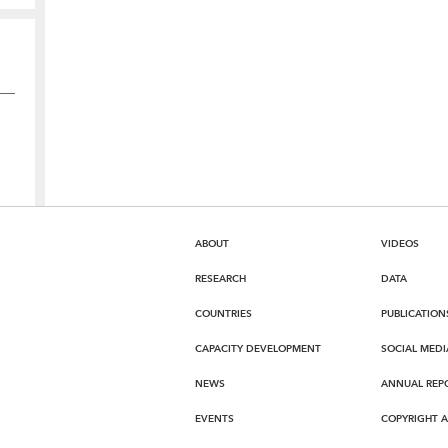
ABOUT
VIDEOS
RESEARCH
DATA
COUNTRIES
PUBLICATION
CAPACITY DEVELOPMENT
SOCIAL MEDI
NEWS
ANNUAL REP
EVENTS
COPYRIGHT 