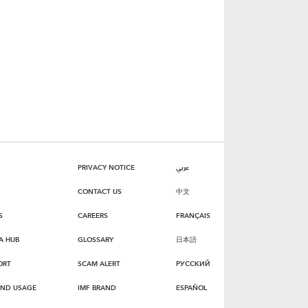
PRIVACY NOTICE
عربي
CONTACT US
中文
S
CAREERS
FRANÇAIS
A HUB
GLOSSARY
日本語
ORT
SCAM ALERT
РУССКИЙ
AND USAGE
IMF BRAND
ESPAÑOL