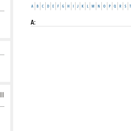
A
B
C
D
E
F
G
H
I
J
K
L
M
N
O
P
Q
R
S
T
A
:
ll