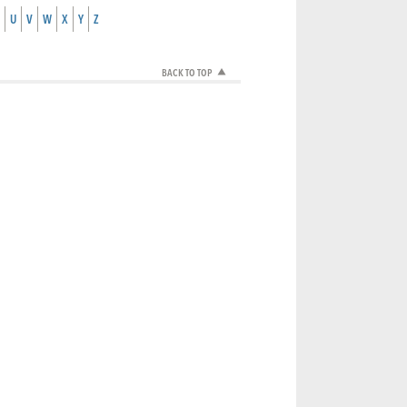
U
V
W
X
Y
Z
BACK TO TOP