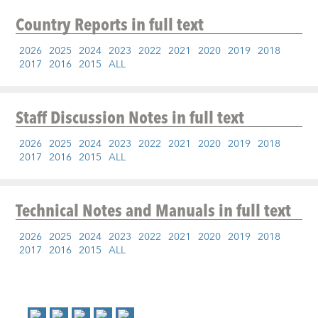
Country Reports
in full text
2026
2025
2024
2023
2022
2021
2020
2019
2018
2017
2016
2015
ALL
Staff Discussion Notes
in full text
2026
2025
2024
2023
2022
2021
2020
2019
2018
2017
2016
2015
ALL
Technical Notes and Manuals
in full text
2026
2025
2024
2023
2022
2021
2020
2019
2018
2017
2016
2015
ALL