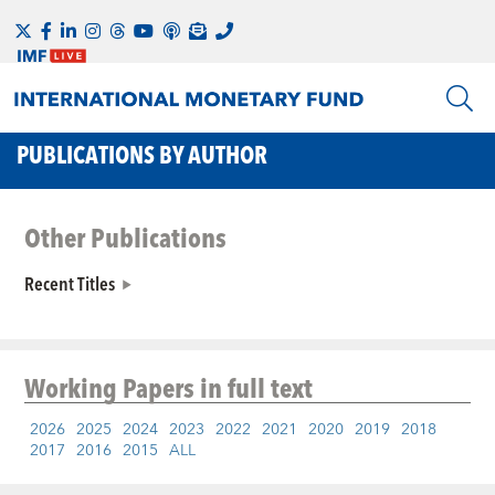
PUBLICATIONS BY AUTHOR
Other Publications
Recent Titles
Working Papers
in full text
2026
2025
2024
2023
2022
2021
2020
2019
2018
2017
2016
2015
ALL