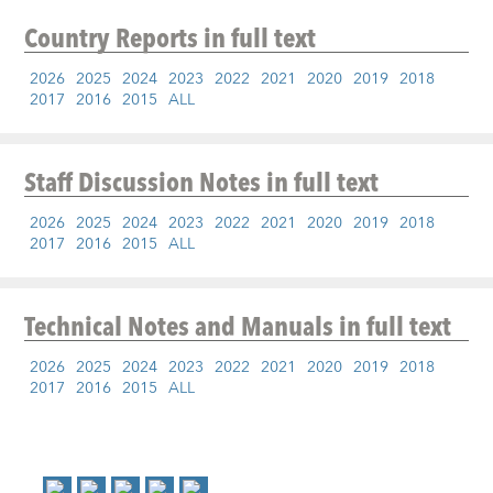
Country Reports
in full text
2026
2025
2024
2023
2022
2021
2020
2019
2018
2017
2016
2015
ALL
Staff Discussion Notes
in full text
2026
2025
2024
2023
2022
2021
2020
2019
2018
2017
2016
2015
ALL
Technical Notes and Manuals
in full text
2026
2025
2024
2023
2022
2021
2020
2019
2018
2017
2016
2015
ALL