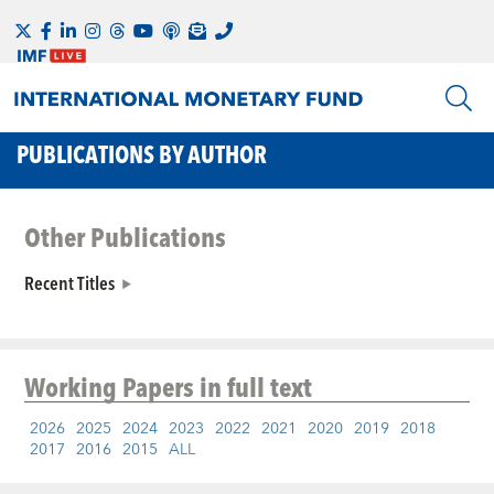
PUBLICATIONS BY AUTHOR
Other Publications
Recent Titles
Working Papers
in full text
2026
2025
2024
2023
2022
2021
2020
2019
2018
2017
2016
2015
ALL