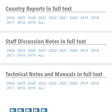
Country Reports
in full text
2026
2025
2024
2023
2022
2021
2020
2019
2018
2017
2016
2015
ALL
Staff Discussion Notes
in full text
2026
2025
2024
2023
2022
2021
2020
2019
2018
2017
2016
2015
ALL
Technical Notes and Manuals
in full text
2026
2025
2024
2023
2022
2021
2020
2019
2018
2017
2016
2015
ALL