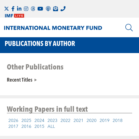
PUBLICATIONS BY AUTHOR
Other Publications
Recent Titles
Working Papers
in full text
2026
2025
2024
2023
2022
2021
2020
2019
2018
2017
2016
2015
ALL