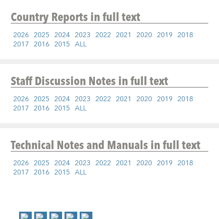
Country Reports
in full text
2026
2025
2024
2023
2022
2021
2020
2019
2018
2017
2016
2015
ALL
Staff Discussion Notes
in full text
2026
2025
2024
2023
2022
2021
2020
2019
2018
2017
2016
2015
ALL
Technical Notes and Manuals
in full text
2026
2025
2024
2023
2022
2021
2020
2019
2018
2017
2016
2015
ALL