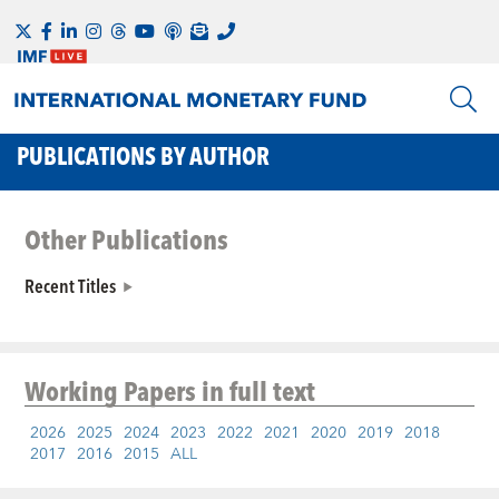
PUBLICATIONS BY AUTHOR
Other Publications
Recent Titles
Working Papers
in full text
2026
2025
2024
2023
2022
2021
2020
2019
2018
2017
2016
2015
ALL