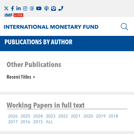
PUBLICATIONS BY AUTHOR
Other Publications
Recent Titles
Working Papers
in full text
2026
2025
2024
2023
2022
2021
2020
2019
2018
2017
2016
2015
ALL