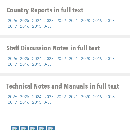
Country Reports
in full text
2026
2025
2024
2023
2022
2021
2020
2019
2018
2017
2016
2015
ALL
Staff Discussion Notes
in full text
2026
2025
2024
2023
2022
2021
2020
2019
2018
2017
2016
2015
ALL
Technical Notes and Manuals
in full text
2026
2025
2024
2023
2022
2021
2020
2019
2018
2017
2016
2015
ALL