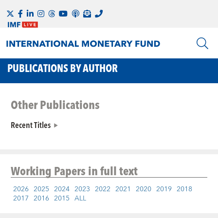
PUBLICATIONS BY AUTHOR
Other Publications
Recent Titles
Working Papers
in full text
2026
2025
2024
2023
2022
2021
2020
2019
2018
2017
2016
2015
ALL