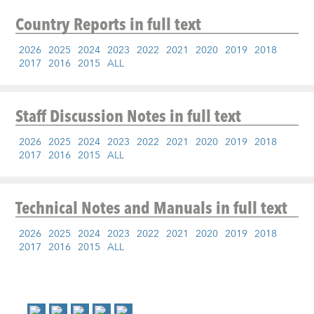
Country Reports
in full text
2026
2025
2024
2023
2022
2021
2020
2019
2018
2017
2016
2015
ALL
Staff Discussion Notes
in full text
2026
2025
2024
2023
2022
2021
2020
2019
2018
2017
2016
2015
ALL
Technical Notes and Manuals
in full text
2026
2025
2024
2023
2022
2021
2020
2019
2018
2017
2016
2015
ALL