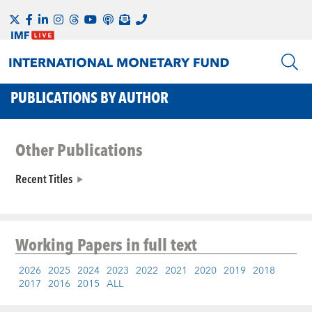
PUBLICATIONS BY AUTHOR
Other Publications
Recent Titles
Working Papers
in full text
2026
2025
2024
2023
2022
2021
2020
2019
2018
2017
2016
2015
ALL