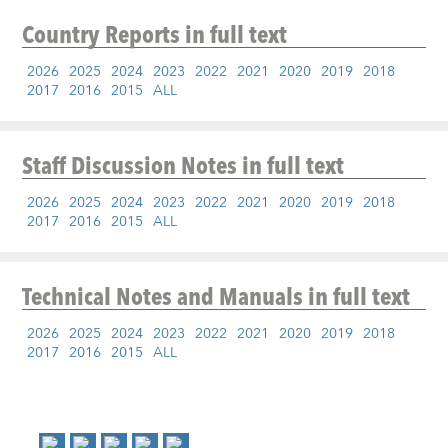
Country Reports
in full text
2026
2025
2024
2023
2022
2021
2020
2019
2018
2017
2016
2015
ALL
Staff Discussion Notes
in full text
2026
2025
2024
2023
2022
2021
2020
2019
2018
2017
2016
2015
ALL
Technical Notes and Manuals
in full text
2026
2025
2024
2023
2022
2021
2020
2019
2018
2017
2016
2015
ALL