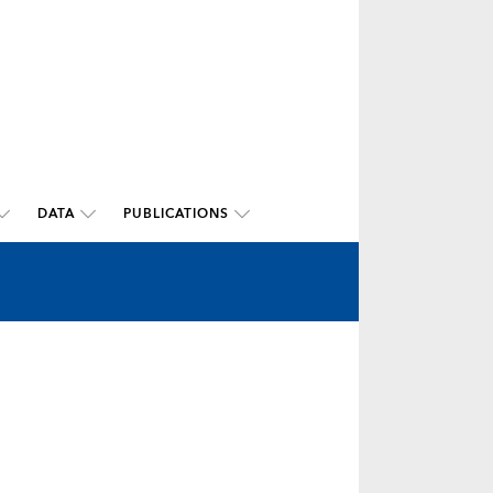
DATA
PUBLICATIONS