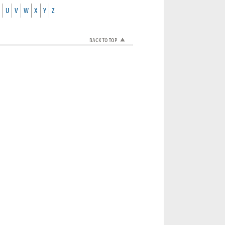
U
V
W
X
Y
Z
BACK TO TOP