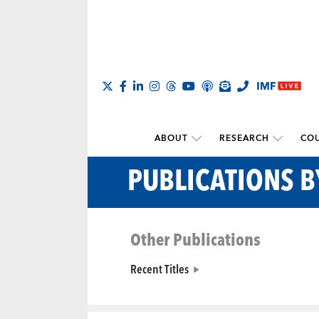
ABOUT
RESEARCH
COU
PUBLICATIONS 
Other Publications
Recent Titles