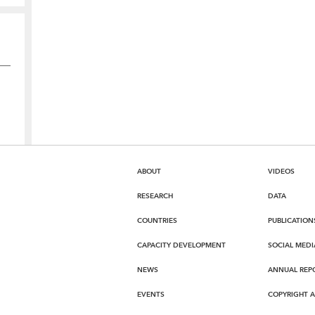
ABOUT
VIDEOS
RESEARCH
DATA
COUNTRIES
PUBLICATION
CAPACITY DEVELOPMENT
SOCIAL MEDI
NEWS
ANNUAL REP
EVENTS
COPYRIGHT 