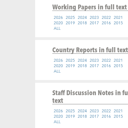
Working Papers
in full text
2026
2025
2024
2023
2022
2021
2020
2019
2018
2017
2016
2015
ALL
Country Reports
in full text
2026
2025
2024
2023
2022
2021
2020
2019
2018
2017
2016
2015
ALL
Staff Discussion Notes
in fu
text
2026
2025
2024
2023
2022
2021
2020
2019
2018
2017
2016
2015
ALL