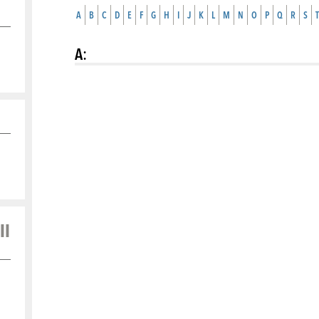
A
B
C
D
E
F
G
H
I
J
K
L
M
N
O
P
Q
R
S
T
A
:
ll