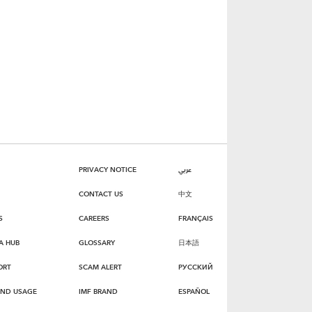
PRIVACY NOTICE
عربي
CONTACT US
中文
S
CAREERS
FRANÇAIS
A HUB
GLOSSARY
日本語
ORT
SCAM ALERT
РУССКИЙ
AND USAGE
IMF BRAND
ESPAÑOL