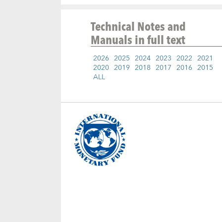
Technical Notes and
Manuals
in full text
2026
2025
2024
2023
2022
2021
2020
2019
2018
2017
2016
2015
ALL