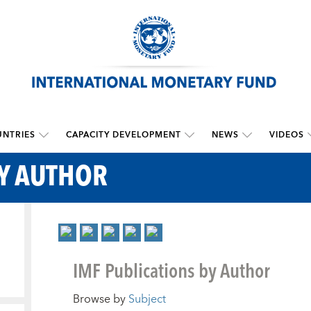
NTRIES
CAPACITY DEVELOPMENT
NEWS
VIDEOS
BY AUTHOR
IMF Publications by Author
Browse by
Subject