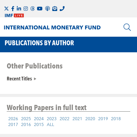
PUBLICATIONS BY AUTHOR
Other Publications
Recent Titles
Working Papers
in full text
2026
2025
2024
2023
2022
2021
2020
2019
2018
2017
2016
2015
ALL