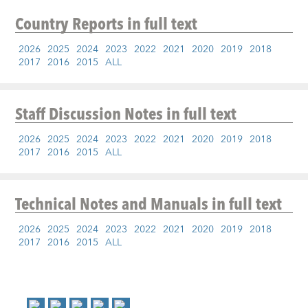
Country Reports
in full text
2026
2025
2024
2023
2022
2021
2020
2019
2018
2017
2016
2015
ALL
Staff Discussion Notes
in full text
2026
2025
2024
2023
2022
2021
2020
2019
2018
2017
2016
2015
ALL
Technical Notes and Manuals
in full text
2026
2025
2024
2023
2022
2021
2020
2019
2018
2017
2016
2015
ALL