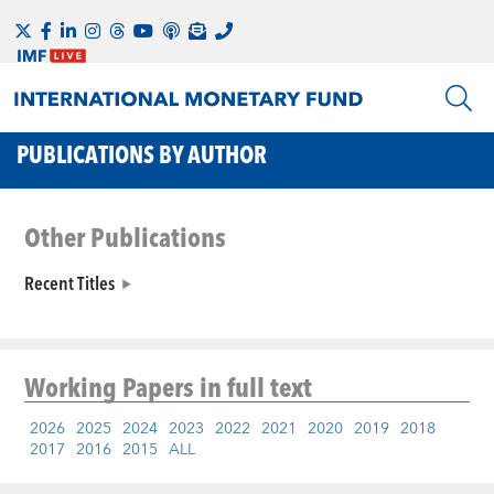
PUBLICATIONS BY AUTHOR
Other Publications
Recent Titles
Working Papers
in full text
2026
2025
2024
2023
2022
2021
2020
2019
2018
2017
2016
2015
ALL