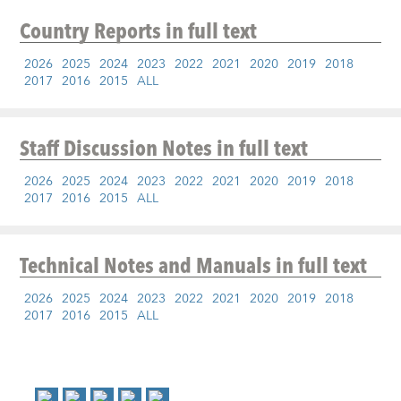
Country Reports
in full text
2026
2025
2024
2023
2022
2021
2020
2019
2018
2017
2016
2015
ALL
Staff Discussion Notes
in full text
2026
2025
2024
2023
2022
2021
2020
2019
2018
2017
2016
2015
ALL
Technical Notes and Manuals
in full text
2026
2025
2024
2023
2022
2021
2020
2019
2018
2017
2016
2015
ALL