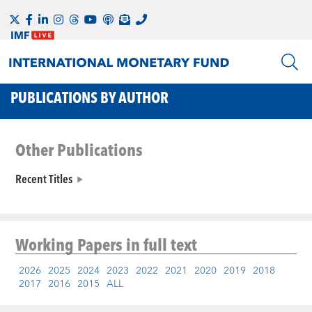
PUBLICATIONS BY AUTHOR
Other Publications
Recent Titles
Working Papers
in full text
2026
2025
2024
2023
2022
2021
2020
2019
2018
2017
2016
2015
ALL