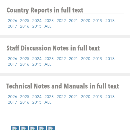
Country Reports
in full text
2026
2025
2024
2023
2022
2021
2020
2019
2018
2017
2016
2015
ALL
Staff Discussion Notes
in full text
2026
2025
2024
2023
2022
2021
2020
2019
2018
2017
2016
2015
ALL
Technical Notes and Manuals
in full text
2026
2025
2024
2023
2022
2021
2020
2019
2018
2017
2016
2015
ALL