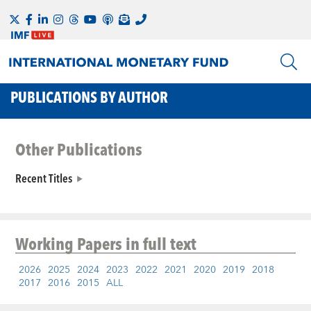
PUBLICATIONS BY AUTHOR
Other Publications
Recent Titles
Working Papers
in full text
2026
2025
2024
2023
2022
2021
2020
2019
2018
2017
2016
2015
ALL