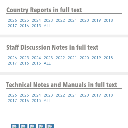
Country Reports
in full text
2026
2025
2024
2023
2022
2021
2020
2019
2018
2017
2016
2015
ALL
Staff Discussion Notes
in full text
2026
2025
2024
2023
2022
2021
2020
2019
2018
2017
2016
2015
ALL
Technical Notes and Manuals
in full text
2026
2025
2024
2023
2022
2021
2020
2019
2018
2017
2016
2015
ALL