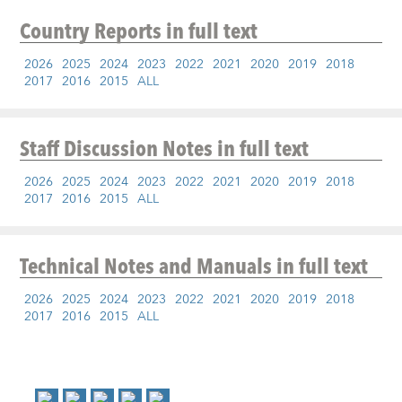
Country Reports
in full text
2026
2025
2024
2023
2022
2021
2020
2019
2018
2017
2016
2015
ALL
Staff Discussion Notes
in full text
2026
2025
2024
2023
2022
2021
2020
2019
2018
2017
2016
2015
ALL
Technical Notes and Manuals
in full text
2026
2025
2024
2023
2022
2021
2020
2019
2018
2017
2016
2015
ALL