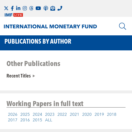
PUBLICATIONS BY AUTHOR
Other Publications
Recent Titles
Working Papers
in full text
2026
2025
2024
2023
2022
2021
2020
2019
2018
2017
2016
2015
ALL