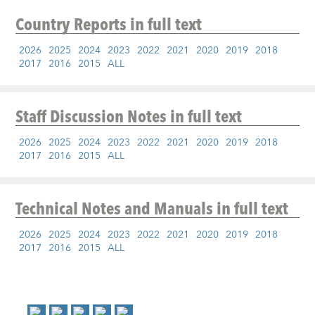
Country Reports
in full text
2026
2025
2024
2023
2022
2021
2020
2019
2018
2017
2016
2015
ALL
Staff Discussion Notes
in full text
2026
2025
2024
2023
2022
2021
2020
2019
2018
2017
2016
2015
ALL
Technical Notes and Manuals
in full text
2026
2025
2024
2023
2022
2021
2020
2019
2018
2017
2016
2015
ALL