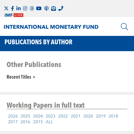
PUBLICATIONS BY AUTHOR
Other Publications
Recent Titles
Working Papers
in full text
2026
2025
2024
2023
2022
2021
2020
2019
2018
2017
2016
2015
ALL