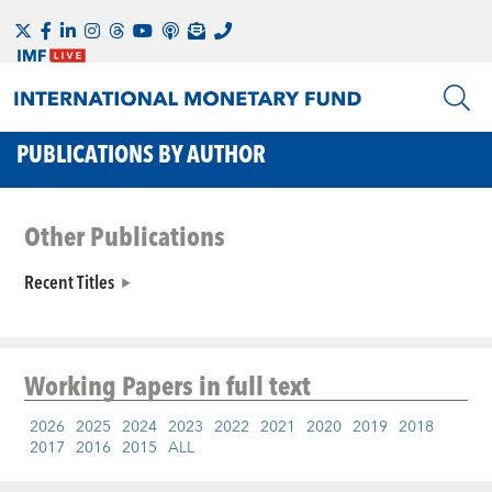
PUBLICATIONS BY AUTHOR
Other Publications
Recent Titles
Working Papers
in full text
2026
2025
2024
2023
2022
2021
2020
2019
2018
2017
2016
2015
ALL