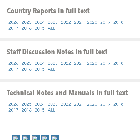
Country Reports
in full text
2026
2025
2024
2023
2022
2021
2020
2019
2018
2017
2016
2015
ALL
Staff Discussion Notes
in full text
2026
2025
2024
2023
2022
2021
2020
2019
2018
2017
2016
2015
ALL
Technical Notes and Manuals
in full text
2026
2025
2024
2023
2022
2021
2020
2019
2018
2017
2016
2015
ALL