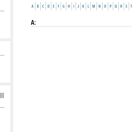
A
B
C
D
E
F
G
H
I
J
K
L
M
N
O
P
Q
R
S
T
A
:
ll