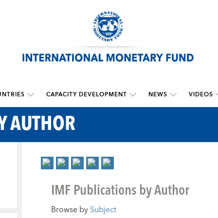
NTRIES
CAPACITY DEVELOPMENT
NEWS
VIDEOS
BY AUTHOR
IMF Publications by Author
Browse by
Subject