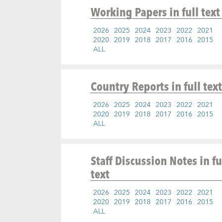
Working Papers
in full text
2026
2025
2024
2023
2022
2021
2020
2019
2018
2017
2016
2015
ALL
Country Reports
in full text
2026
2025
2024
2023
2022
2021
2020
2019
2018
2017
2016
2015
ALL
Staff Discussion Notes
in fu
text
2026
2025
2024
2023
2022
2021
2020
2019
2018
2017
2016
2015
ALL