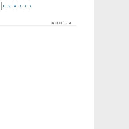
U
V
W
X
Y
Z
BACK TO TOP