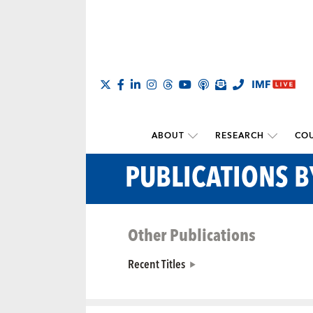
ABOUT
RESEARCH
COU
PUBLICATIONS 
Other Publications
Recent Titles