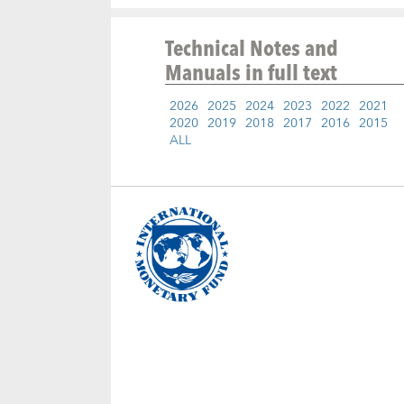
Technical Notes and
Manuals
in full text
2026
2025
2024
2023
2022
2021
2020
2019
2018
2017
2016
2015
ALL