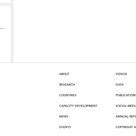
ABOUT
VIDEOS
RESEARCH
DATA
COUNTRIES
PUBLICATION
CAPACITY DEVELOPMENT
SOCIAL MEDI
NEWS
ANNUAL REP
EVENTS
COPYRIGHT 