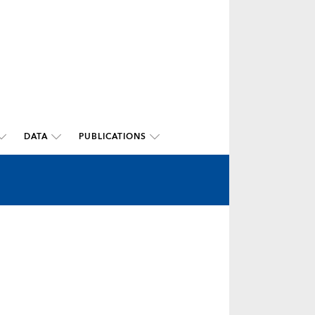
DATA
PUBLICATIONS