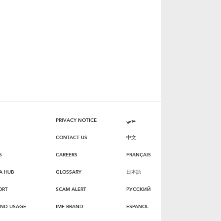
PRIVACY NOTICE
عربي
CONTACT US
中文
S
CAREERS
FRANÇAIS
A HUB
GLOSSARY
日本語
ORT
SCAM ALERT
РУССКИЙ
AND USAGE
IMF BRAND
ESPAÑOL