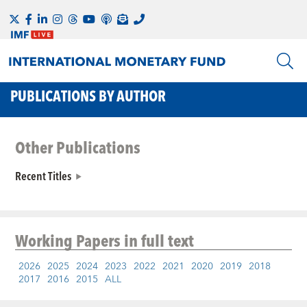
PUBLICATIONS BY AUTHOR
Other Publications
Recent Titles
Working Papers
in full text
2026
2025
2024
2023
2022
2021
2020
2019
2018
2017
2016
2015
ALL