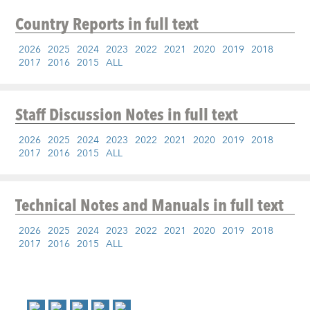
Country Reports
in full text
2026
2025
2024
2023
2022
2021
2020
2019
2018
2017
2016
2015
ALL
Staff Discussion Notes
in full text
2026
2025
2024
2023
2022
2021
2020
2019
2018
2017
2016
2015
ALL
Technical Notes and Manuals
in full text
2026
2025
2024
2023
2022
2021
2020
2019
2018
2017
2016
2015
ALL