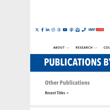
ABOUT
RESEARCH
COU
PUBLICATIONS 
Other Publications
Recent Titles