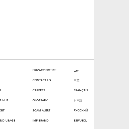
PRIVACY NOTICE
عربي
CONTACT US
中文
S
CAREERS
FRANÇAIS
A HUB
GLOSSARY
日本語
ORT
SCAM ALERT
РУССКИЙ
AND USAGE
IMF BRAND
ESPAÑOL