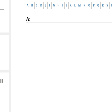
A
B
C
D
E
F
G
H
I
J
K
L
M
N
O
P
Q
R
S
T
A
:
ll