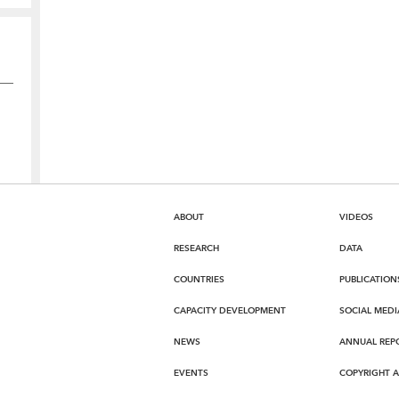
ABOUT
VIDEOS
RESEARCH
DATA
COUNTRIES
PUBLICATION
CAPACITY DEVELOPMENT
SOCIAL MEDI
NEWS
ANNUAL REP
EVENTS
COPYRIGHT 