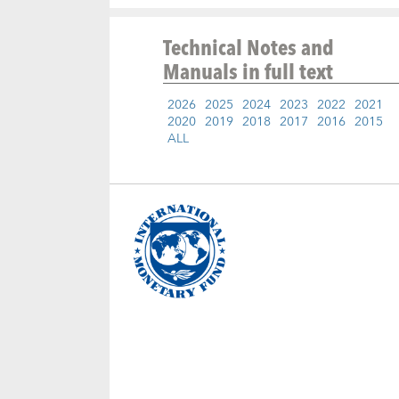
Technical Notes and
Manuals
in full text
2026
2025
2024
2023
2022
2021
2020
2019
2018
2017
2016
2015
ALL