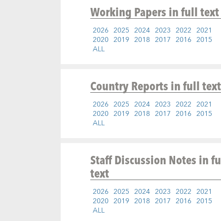
Working Papers
in full text
2026
2025
2024
2023
2022
2021
2020
2019
2018
2017
2016
2015
ALL
Country Reports
in full text
2026
2025
2024
2023
2022
2021
2020
2019
2018
2017
2016
2015
ALL
Staff Discussion Notes
in fu
text
2026
2025
2024
2023
2022
2021
2020
2019
2018
2017
2016
2015
ALL