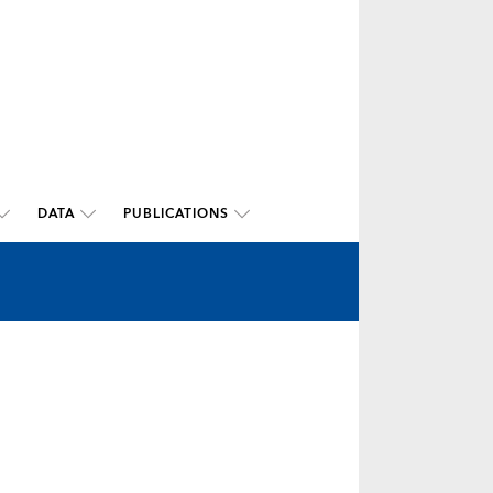
DATA
PUBLICATIONS