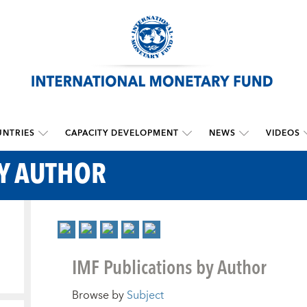
NTRIES
CAPACITY DEVELOPMENT
NEWS
VIDEOS
BY AUTHOR
IMF Publications by Author
Browse by
Subject