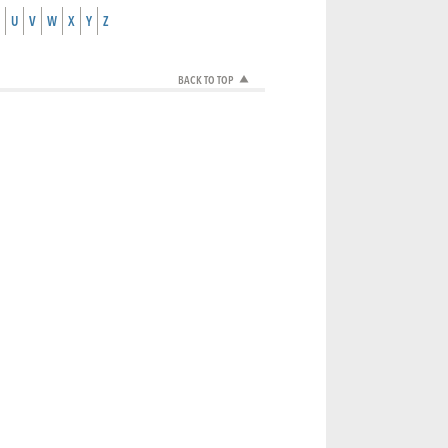
U
V
W
X
Y
Z
BACK TO TOP