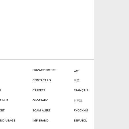
PRIVACY NOTICE
عربي
CONTACT US
中文
S
CAREERS
FRANÇAIS
A HUB
GLOSSARY
日本語
ORT
SCAM ALERT
РУССКИЙ
AND USAGE
IMF BRAND
ESPAÑOL