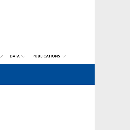
DATA
PUBLICATIONS