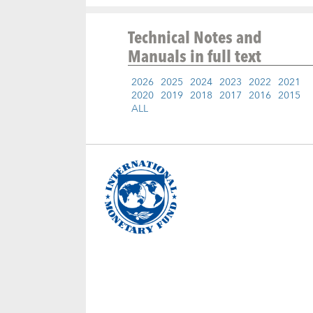
Technical Notes and
Manuals
in full text
2026
2025
2024
2023
2022
2021
2020
2019
2018
2017
2016
2015
ALL