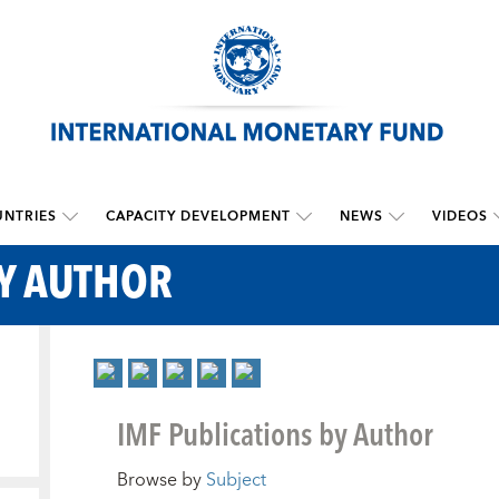
NTRIES
CAPACITY DEVELOPMENT
NEWS
VIDEOS
BY AUTHOR
IMF Publications by Author
Browse by
Subject