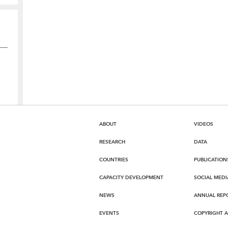
ABOUT
VIDEOS
RESEARCH
DATA
COUNTRIES
PUBLICATION
CAPACITY DEVELOPMENT
SOCIAL MEDI
NEWS
ANNUAL REP
EVENTS
COPYRIGHT 