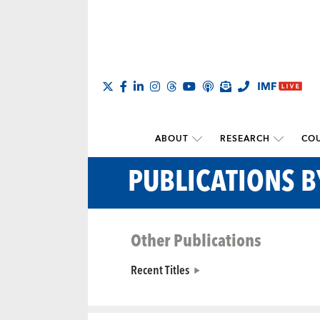
ABOUT
RESEARCH
COU
PUBLICATIONS 
Other Publications
Recent Titles