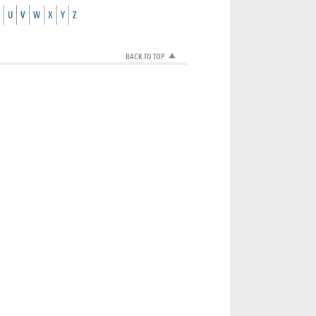
U
V
W
X
Y
Z
BACK TO TOP