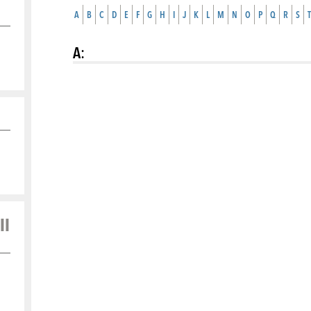
A
B
C
D
E
F
G
H
I
J
K
L
M
N
O
P
Q
R
S
T
A
:
ll