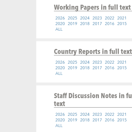
Working Papers
in full text
2026
2025
2024
2023
2022
2021
2020
2019
2018
2017
2016
2015
ALL
Country Reports
in full text
2026
2025
2024
2023
2022
2021
2020
2019
2018
2017
2016
2015
ALL
Staff Discussion Notes
in fu
text
2026
2025
2024
2023
2022
2021
2020
2019
2018
2017
2016
2015
ALL