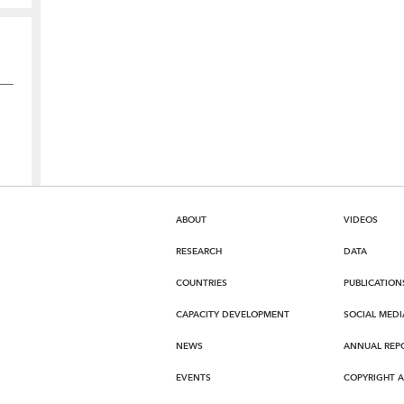
ABOUT
VIDEOS
RESEARCH
DATA
COUNTRIES
PUBLICATION
CAPACITY DEVELOPMENT
SOCIAL MEDI
NEWS
ANNUAL REP
EVENTS
COPYRIGHT 