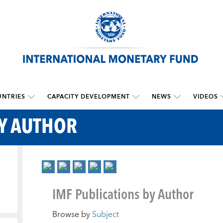
NTRIES
CAPACITY DEVELOPMENT
NEWS
VIDEOS
BY AUTHOR
IMF Publications by Author
Browse by
Subject