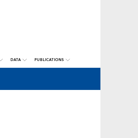
DATA
PUBLICATIONS