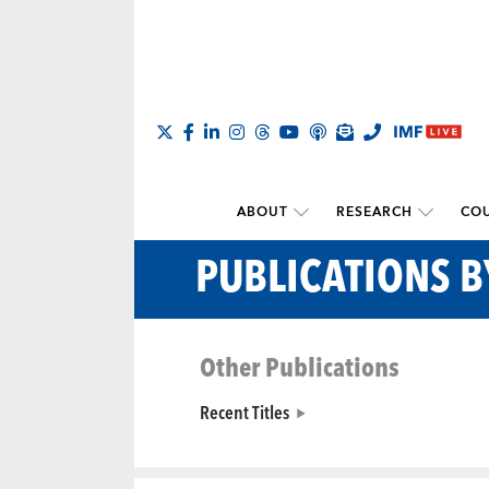
ABOUT
RESEARCH
COU
PUBLICATIONS 
Other Publications
Recent Titles