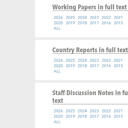
Working Papers
in full text
2026
2025
2024
2023
2022
2021
2020
2019
2018
2017
2016
2015
ALL
Country Reports
in full text
2026
2025
2024
2023
2022
2021
2020
2019
2018
2017
2016
2015
ALL
Staff Discussion Notes
in fu
text
2026
2025
2024
2023
2022
2021
2020
2019
2018
2017
2016
2015
ALL