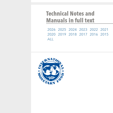
Technical Notes and
Manuals
in full text
2026
2025
2024
2023
2022
2021
2020
2019
2018
2017
2016
2015
ALL