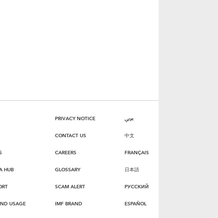
PRIVACY NOTICE
عربي
CONTACT US
中文
S
CAREERS
FRANÇAIS
A HUB
GLOSSARY
日本語
ORT
SCAM ALERT
РУССКИЙ
AND USAGE
IMF BRAND
ESPAÑOL