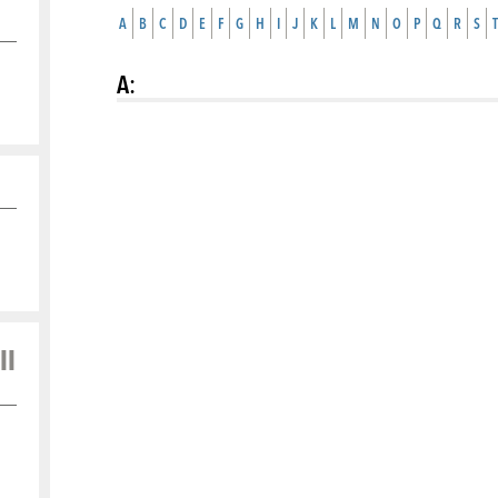
A
B
C
D
E
F
G
H
I
J
K
L
M
N
O
P
Q
R
S
T
A
:
ll