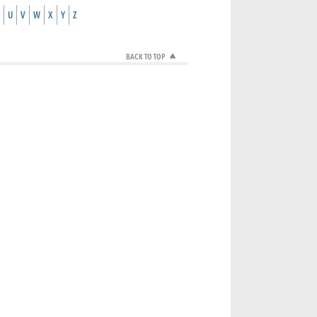
U
V
W
X
Y
Z
BACK TO TOP