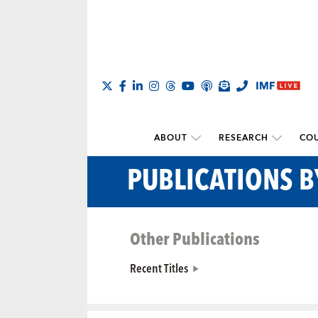
ABOUT
RESEARCH
COU
PUBLICATIONS 
Other Publications
Recent Titles