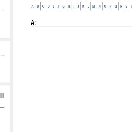
A
B
C
D
E
F
G
H
I
J
K
L
M
N
O
P
Q
R
S
T
A
:
ll