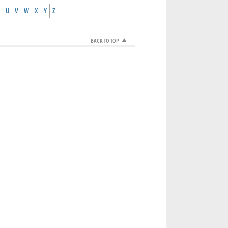
U
V
W
X
Y
Z
BACK TO TOP