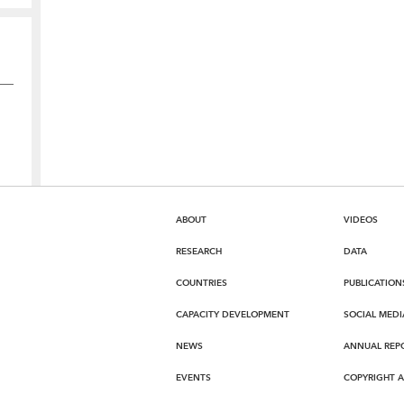
ABOUT
VIDEOS
RESEARCH
DATA
COUNTRIES
PUBLICATION
CAPACITY DEVELOPMENT
SOCIAL MEDI
NEWS
ANNUAL REP
EVENTS
COPYRIGHT 