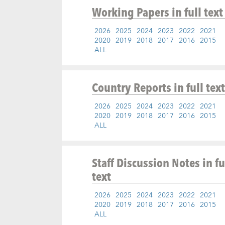
Working Papers
in full text
2026
2025
2024
2023
2022
2021
2020
2019
2018
2017
2016
2015
ALL
Country Reports
in full text
2026
2025
2024
2023
2022
2021
2020
2019
2018
2017
2016
2015
ALL
Staff Discussion Notes
in fu
text
2026
2025
2024
2023
2022
2021
2020
2019
2018
2017
2016
2015
ALL