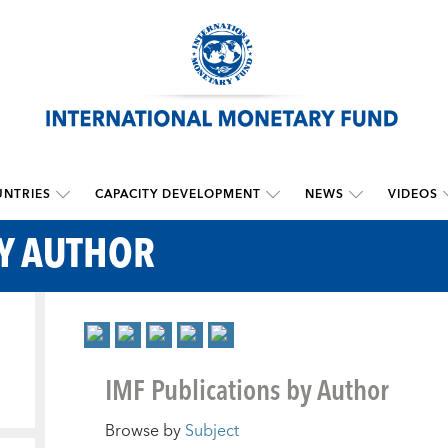
NTRIES
CAPACITY DEVELOPMENT
NEWS
VIDEOS
BY AUTHOR
IMF Publications by Author
Browse by
Subject