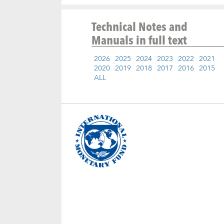
Technical Notes and
Manuals
in full text
2026
2025
2024
2023
2022
2021
2020
2019
2018
2017
2016
2015
ALL