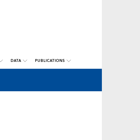
DATA
PUBLICATIONS