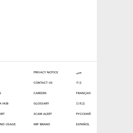
PRIVACY NOTICE
عربي
CONTACT US
中文
S
CAREERS
FRANÇAIS
A HUB
GLOSSARY
日本語
ORT
SCAM ALERT
РУССКИЙ
AND USAGE
IMF BRAND
ESPAÑOL