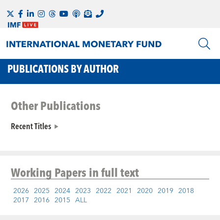
PUBLICATIONS BY AUTHOR
Other Publications
Recent Titles
Working Papers
in full text
2026
2025
2024
2023
2022
2021
2020
2019
2018
2017
2016
2015
ALL