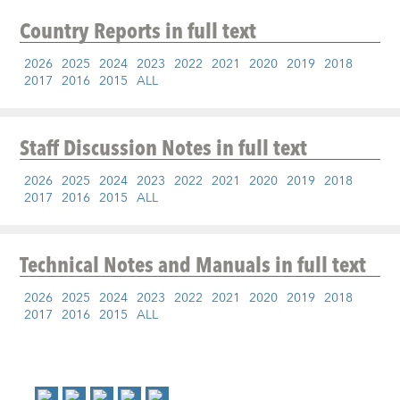
Country Reports
in full text
2026
2025
2024
2023
2022
2021
2020
2019
2018
2017
2016
2015
ALL
Staff Discussion Notes
in full text
2026
2025
2024
2023
2022
2021
2020
2019
2018
2017
2016
2015
ALL
Technical Notes and Manuals
in full text
2026
2025
2024
2023
2022
2021
2020
2019
2018
2017
2016
2015
ALL