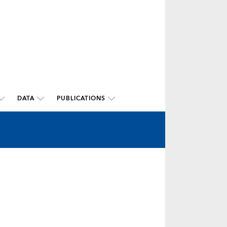
DATA
PUBLICATIONS