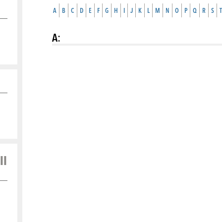
A
B
C
D
E
F
G
H
I
J
K
L
M
N
O
P
Q
R
S
T
A
:
ll