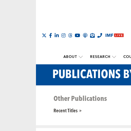
ABOUT
RESEARCH
COU
PUBLICATIONS 
Other Publications
Recent Titles