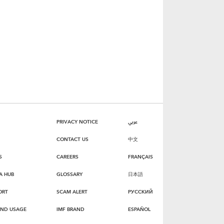
PRIVACY NOTICE
عربي
CONTACT US
中文
S
CAREERS
FRANÇAIS
A HUB
GLOSSARY
日本語
ORT
SCAM ALERT
РУССКИЙ
AND USAGE
IMF BRAND
ESPAÑOL