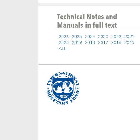
Technical Notes and
Manuals
in full text
2026
2025
2024
2023
2022
2021
2020
2019
2018
2017
2016
2015
ALL