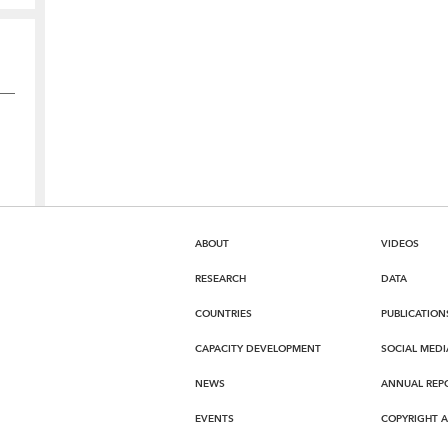
ABOUT
VIDEOS
RESEARCH
DATA
COUNTRIES
PUBLICATION
CAPACITY DEVELOPMENT
SOCIAL MEDI
NEWS
ANNUAL REP
EVENTS
COPYRIGHT 