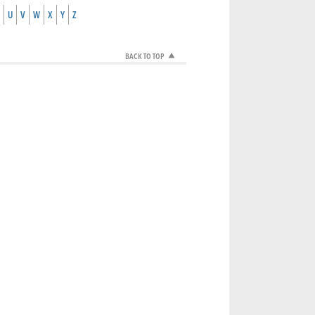
U
V
W
X
Y
Z
BACK TO TOP