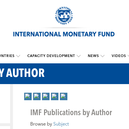
NTRIES
CAPACITY DEVELOPMENT
NEWS
VIDEOS
BY AUTHOR
IMF Publications by Author
Browse by
Subject