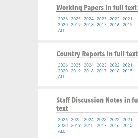
Working Papers
in full text
2026
2025
2024
2023
2022
2021
2020
2019
2018
2017
2016
2015
ALL
Country Reports
in full text
2026
2025
2024
2023
2022
2021
2020
2019
2018
2017
2016
2015
ALL
Staff Discussion Notes
in fu
text
2026
2025
2024
2023
2022
2021
2020
2019
2018
2017
2016
2015
ALL