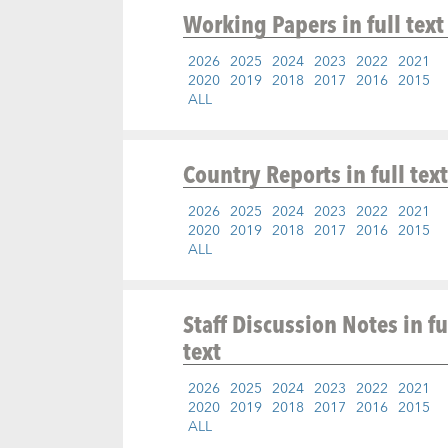
Working Papers
in full text
2026
2025
2024
2023
2022
2021
2020
2019
2018
2017
2016
2015
ALL
Country Reports
in full text
2026
2025
2024
2023
2022
2021
2020
2019
2018
2017
2016
2015
ALL
Staff Discussion Notes
in fu
text
2026
2025
2024
2023
2022
2021
2020
2019
2018
2017
2016
2015
ALL