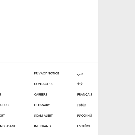
PRIVACY NOTICE
عربي
CONTACT US
中文
S
CAREERS
FRANÇAIS
A HUB
GLOSSARY
日本語
ORT
SCAM ALERT
РУССКИЙ
AND USAGE
IMF BRAND
ESPAÑOL