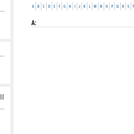
A
B
C
D
E
F
G
H
I
J
K
L
M
N
O
P
Q
R
S
T
A
:
ll