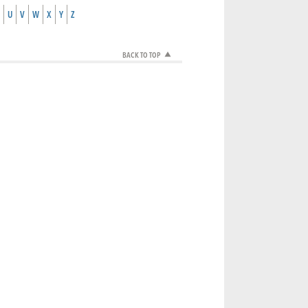
U
V
W
X
Y
Z
BACK TO TOP