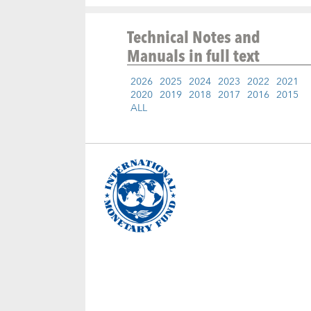
Technical Notes and
Manuals
in full text
2026
2025
2024
2023
2022
2021
2020
2019
2018
2017
2016
2015
ALL