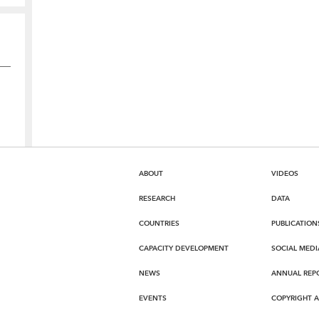
ABOUT
VIDEOS
RESEARCH
DATA
COUNTRIES
PUBLICATION
CAPACITY DEVELOPMENT
SOCIAL MEDI
NEWS
ANNUAL REP
EVENTS
COPYRIGHT 