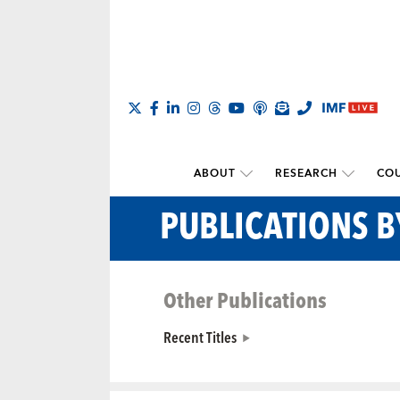
ABOUT
RESEARCH
COU
PUBLICATIONS 
Other Publications
Recent Titles