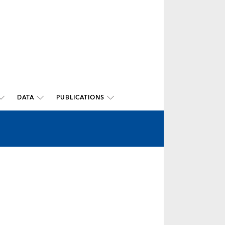
DATA
PUBLICATIONS