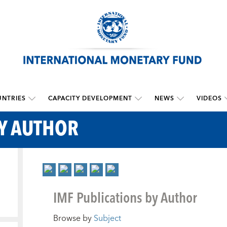
NTRIES
CAPACITY DEVELOPMENT
NEWS
VIDEOS
BY AUTHOR
IMF Publications by Author
Browse by
Subject