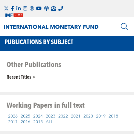
PUBLICATIONS BY SUBJECT
Other Publications
Recent Titles
Working Papers
in full text
2026
2025
2024
2023
2022
2021
2020
2019
2018
2017
2016
2015
ALL