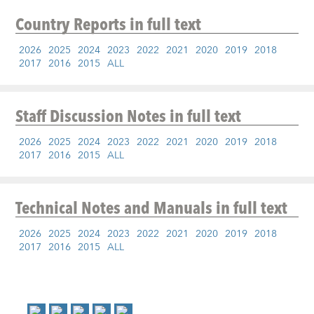
Country Reports
in full text
2026
2025
2024
2023
2022
2021
2020
2019
2018
2017
2016
2015
ALL
Staff Discussion Notes
in full text
2026
2025
2024
2023
2022
2021
2020
2019
2018
2017
2016
2015
ALL
Technical Notes and Manuals
in full text
2026
2025
2024
2023
2022
2021
2020
2019
2018
2017
2016
2015
ALL