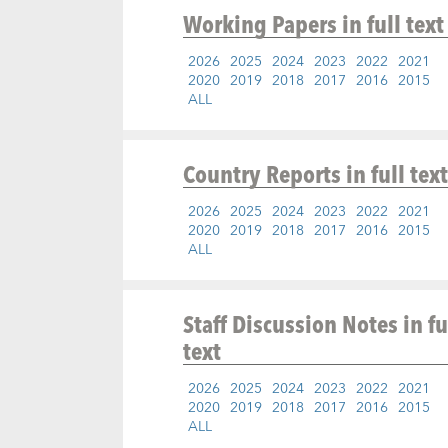
Working Papers
in full text
2026
2025
2024
2023
2022
2021
2020
2019
2018
2017
2016
2015
ALL
Country Reports
in full text
2026
2025
2024
2023
2022
2021
2020
2019
2018
2017
2016
2015
ALL
Staff Discussion Notes
in fu
text
2026
2025
2024
2023
2022
2021
2020
2019
2018
2017
2016
2015
ALL