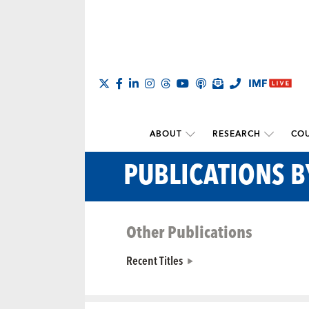
ABOUT
RESEARCH
COU
PUBLICATIONS B
Other Publications
Recent Titles