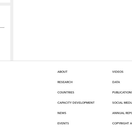
ABOUT
VIDEOS
RESEARCH
DATA
COUNTRIES
PUBLICATION
CAPACITY DEVELOPMENT
SOCIAL MEDI
NEWS
ANNUAL REP
EVENTS
COPYRIGHT 