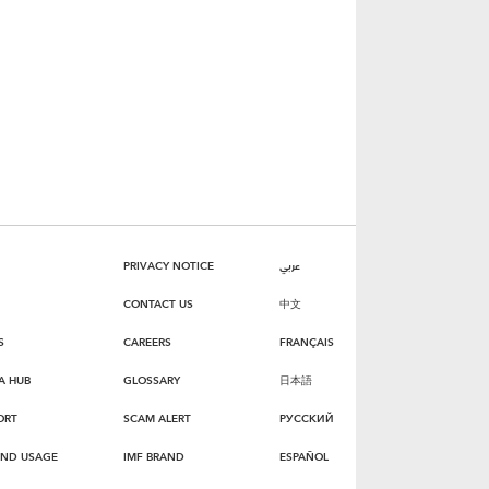
PRIVACY NOTICE
عربي
CONTACT US
中文
S
CAREERS
FRANÇAIS
A HUB
GLOSSARY
日本語
ORT
SCAM ALERT
РУССКИЙ
AND USAGE
IMF BRAND
ESPAÑOL