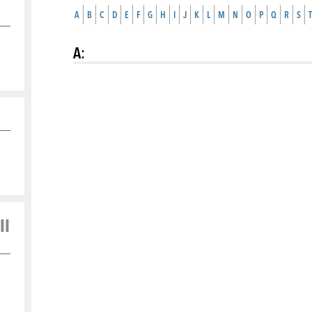
A
B
C
D
E
F
G
H
I
J
K
L
M
N
O
P
Q
R
S
T
A
:
ll