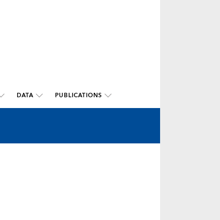
DATA
PUBLICATIONS