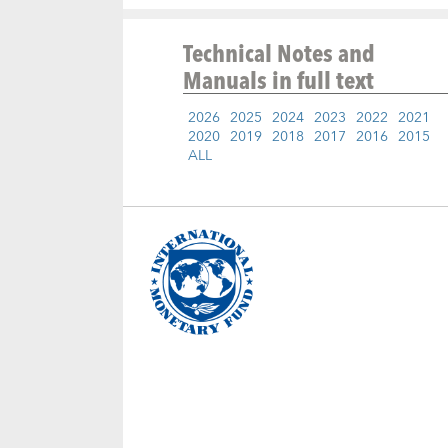
Technical Notes and
Manuals
in full text
2026
2025
2024
2023
2022
2021
2020
2019
2018
2017
2016
2015
ALL