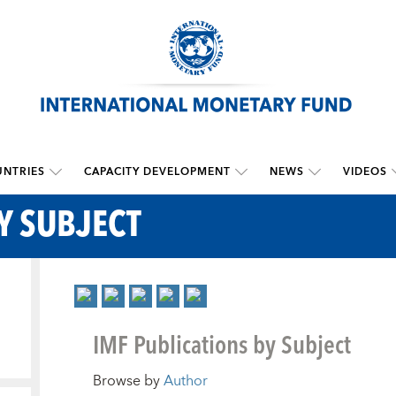
NTRIES
CAPACITY DEVELOPMENT
NEWS
VIDEOS
Y SUBJECT
IMF Publications by Subject
Browse by
Author