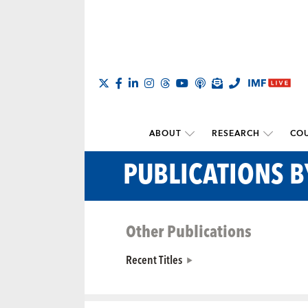
ABOUT
RESEARCH
COU
PUBLICATIONS B
Other Publications
Recent Titles