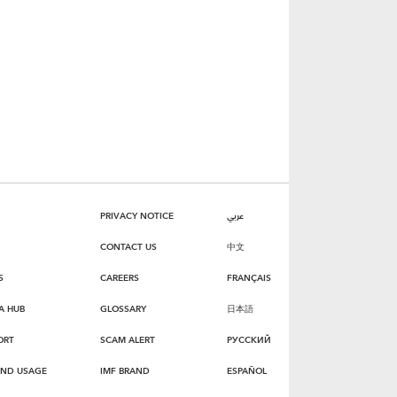
PRIVACY NOTICE
عربي
CONTACT US
中文
S
CAREERS
FRANÇAIS
A HUB
GLOSSARY
日本語
ORT
SCAM ALERT
РУССКИЙ
AND USAGE
IMF BRAND
ESPAÑOL