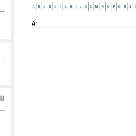
A
B
C
D
E
F
G
H
I
J
K
L
M
N
O
P
Q
R
S
T
A
:
ll