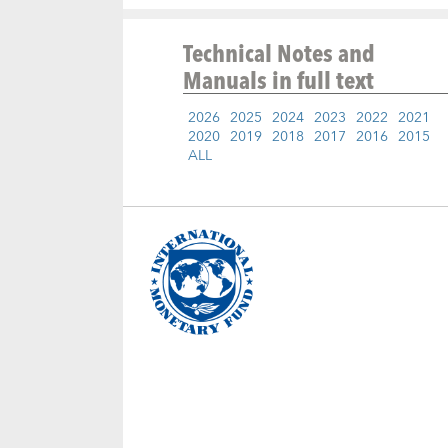
Technical Notes and
Manuals
in full text
2026
2025
2024
2023
2022
2021
2020
2019
2018
2017
2016
2015
ALL