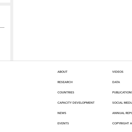
ABOUT
VIDEOS
RESEARCH
DATA
COUNTRIES
PUBLICATION
CAPACITY DEVELOPMENT
SOCIAL MEDI
NEWS
ANNUAL REP
EVENTS
COPYRIGHT 