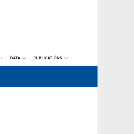
DATA
PUBLICATIONS