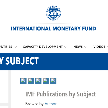
NTRIES
CAPACITY DEVELOPMENT
NEWS
VIDEOS
Y SUBJECT
IMF Publications by Subject
Browse by
Author