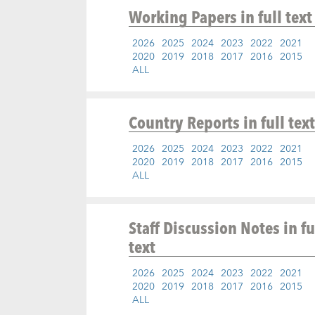
Working Papers
in full text
2026
2025
2024
2023
2022
2021
2020
2019
2018
2017
2016
2015
ALL
Country Reports
in full text
2026
2025
2024
2023
2022
2021
2020
2019
2018
2017
2016
2015
ALL
Staff Discussion Notes
in fu
text
2026
2025
2024
2023
2022
2021
2020
2019
2018
2017
2016
2015
ALL