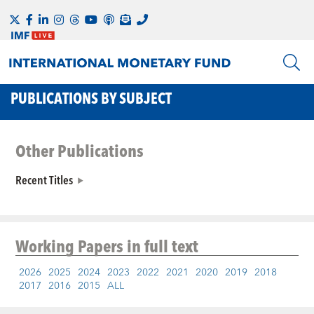
PUBLICATIONS BY SUBJECT
Other Publications
Recent Titles
Working Papers
in full text
2026
2025
2024
2023
2022
2021
2020
2019
2018
2017
2016
2015
ALL