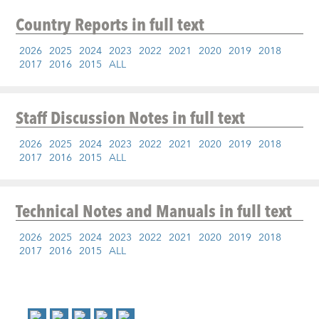
Country Reports
in full text
2026
2025
2024
2023
2022
2021
2020
2019
2018
2017
2016
2015
ALL
Staff Discussion Notes
in full text
2026
2025
2024
2023
2022
2021
2020
2019
2018
2017
2016
2015
ALL
Technical Notes and Manuals
in full text
2026
2025
2024
2023
2022
2021
2020
2019
2018
2017
2016
2015
ALL