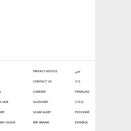
PRIVACY NOTICE
عربي
CONTACT US
中文
S
CAREERS
FRANÇAIS
A HUB
GLOSSARY
日本語
ORT
SCAM ALERT
РУССКИЙ
AND USAGE
IMF BRAND
ESPAÑOL