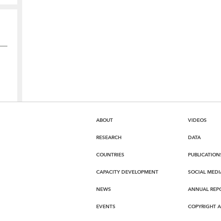
ABOUT
VIDEOS
RESEARCH
DATA
COUNTRIES
PUBLICATION
CAPACITY DEVELOPMENT
SOCIAL MEDI
NEWS
ANNUAL REP
EVENTS
COPYRIGHT 