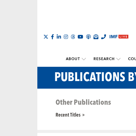
ABOUT
RESEARCH
COU
PUBLICATIONS B
Other Publications
Recent Titles