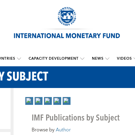
NTRIES
CAPACITY DEVELOPMENT
NEWS
VIDEOS
Y SUBJECT
IMF Publications by Subject
Browse by
Author