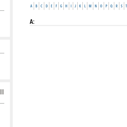
A
B
C
D
E
F
G
H
I
J
K
L
M
N
O
P
Q
R
S
T
A
:
ll