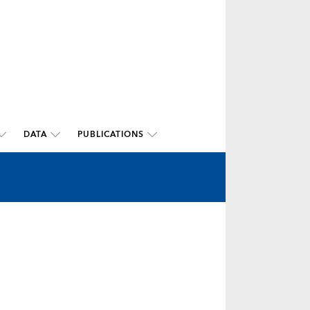
DATA
PUBLICATIONS