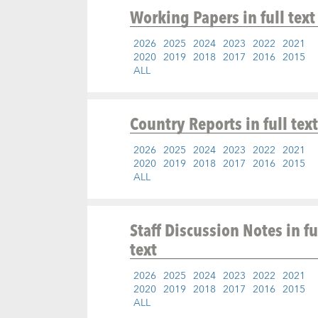
Working Papers
in full text
2026
2025
2024
2023
2022
2021
2020
2019
2018
2017
2016
2015
ALL
Country Reports
in full text
2026
2025
2024
2023
2022
2021
2020
2019
2018
2017
2016
2015
ALL
Staff Discussion Notes
in fu
text
2026
2025
2024
2023
2022
2021
2020
2019
2018
2017
2016
2015
ALL