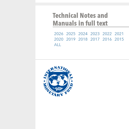
Technical Notes and
Manuals
in full text
2026
2025
2024
2023
2022
2021
2020
2019
2018
2017
2016
2015
ALL