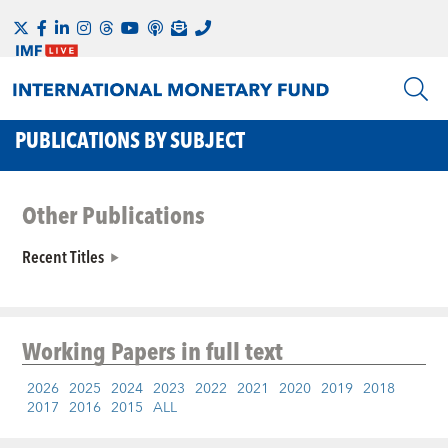
PUBLICATIONS BY SUBJECT
Other Publications
Recent Titles
Working Papers
in full text
2026
2025
2024
2023
2022
2021
2020
2019
2018
2017
2016
2015
ALL