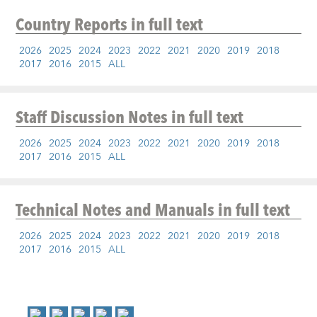
Country Reports
in full text
2026
2025
2024
2023
2022
2021
2020
2019
2018
2017
2016
2015
ALL
Staff Discussion Notes
in full text
2026
2025
2024
2023
2022
2021
2020
2019
2018
2017
2016
2015
ALL
Technical Notes and Manuals
in full text
2026
2025
2024
2023
2022
2021
2020
2019
2018
2017
2016
2015
ALL