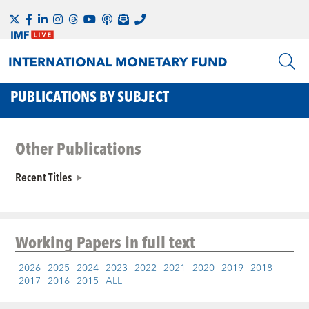
PUBLICATIONS BY SUBJECT
Other Publications
Recent Titles
Working Papers
in full text
2026
2025
2024
2023
2022
2021
2020
2019
2018
2017
2016
2015
ALL