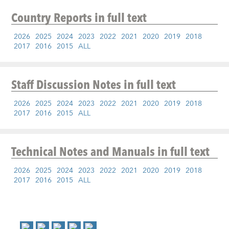
Country Reports
in full text
2026
2025
2024
2023
2022
2021
2020
2019
2018
2017
2016
2015
ALL
Staff Discussion Notes
in full text
2026
2025
2024
2023
2022
2021
2020
2019
2018
2017
2016
2015
ALL
Technical Notes and Manuals
in full text
2026
2025
2024
2023
2022
2021
2020
2019
2018
2017
2016
2015
ALL