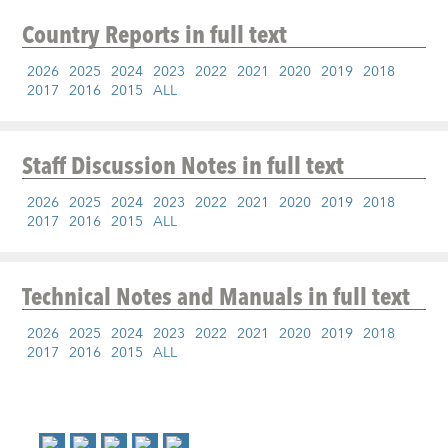
Country Reports
in full text
2026
2025
2024
2023
2022
2021
2020
2019
2018
2017
2016
2015
ALL
Staff Discussion Notes
in full text
2026
2025
2024
2023
2022
2021
2020
2019
2018
2017
2016
2015
ALL
Technical Notes and Manuals
in full text
2026
2025
2024
2023
2022
2021
2020
2019
2018
2017
2016
2015
ALL