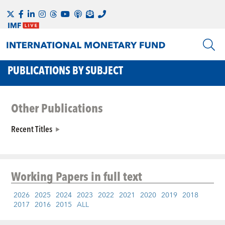
PUBLICATIONS BY SUBJECT
Other Publications
Recent Titles
Working Papers
in full text
2026
2025
2024
2023
2022
2021
2020
2019
2018
2017
2016
2015
ALL